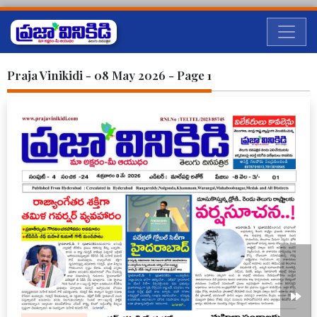
Praja Vinikidi - 08 May 2026 - Page 1