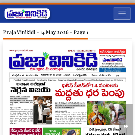
Praja Vinikidi - 14 May 2026 - Page 1