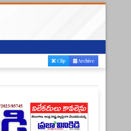
Clip
Archive