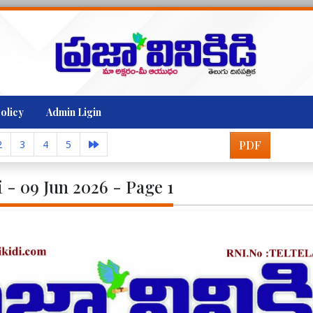
olicy
Admin Ligin
2
3
4
5
PDF
i - 09 Jun 2026 - Page 1