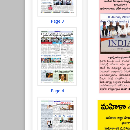
Page 3
Page 4