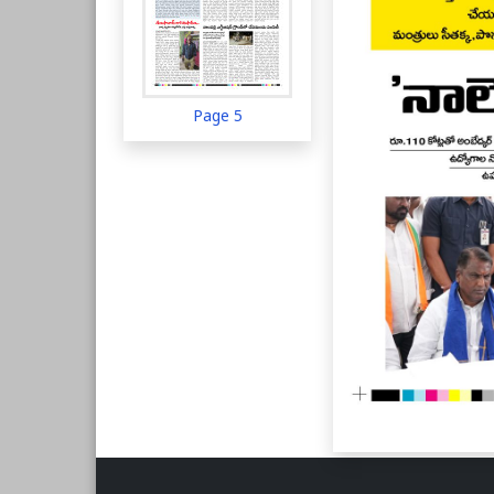
Page 5
Page 6