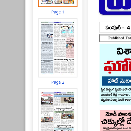
Page 1
Page 2