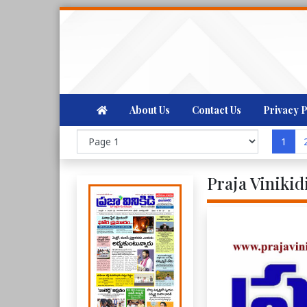
About Us
Contact Us
Privacy P
1
Praja Vinikid