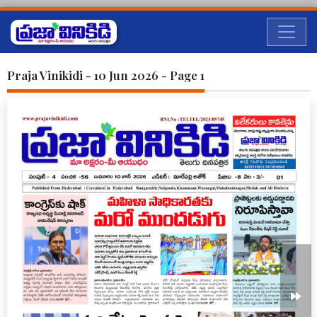
Praja Vinikidi - 10 Jun 2026 - Page 1